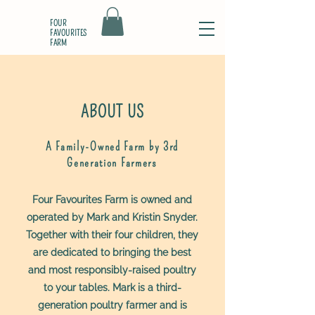
FOUR
FAVOURITES
FARM
ABOUT US
A Family-Owned Farm by 3rd
Generation Farmers
Four Favourites Farm is owned and
operated by Mark and Kristin Snyder.
Together with their four children, they
are dedicated to bringing the best
and most responsibly-raised poultry
to your tables. Mark is a third-
generation poultry farmer and is