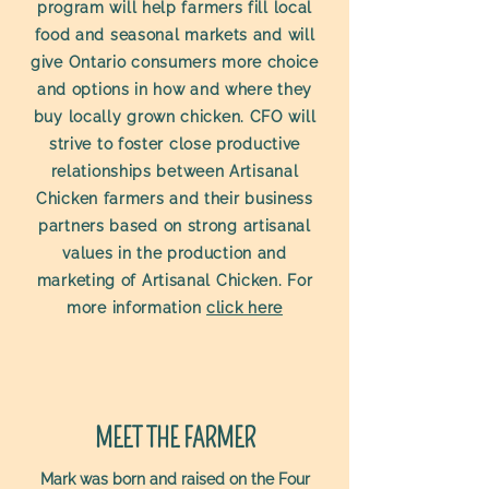
program will help farmers fill local
food and seasonal markets and will
give Ontario consumers more choice
and options in how and where they
buy locally grown chicken. CFO will
strive to foster close productive
relationships between Artisanal
Chicken farmers and their business
partners based on strong artisanal
values in the production and
marketing of Artisanal Chicken. For
more information
click here
MEET THE FARMER
Mark was born and raised on the Four