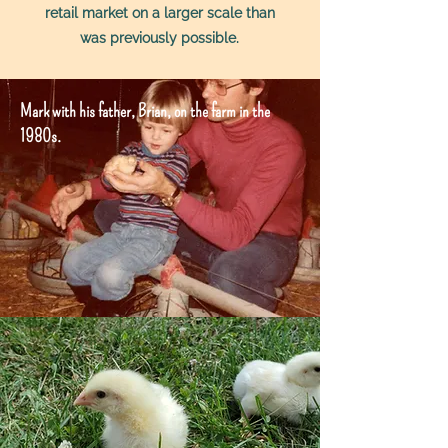
retail market on a larger scale than
was previously possible.
Mark with his father, Brian, on the farm in the
1980s.