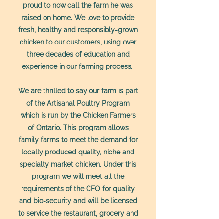
proud to now call the farm he was
raised on home. We love to provide
fresh, healthy and responsibly-grown
chicken to our customers, using over
three decades of education and
experience in our farming process.
We are thrilled to say our farm is part
of the Artisanal Poultry Program
which is run by the Chicken Farmers
of Ontario. This program allows
family farms to meet the demand for
locally produced quality, niche and
specialty market chicken. Under this
program we will meet all the
requirements of the CFO for quality
and bio-security and will be licensed
to service the restaurant, grocery and