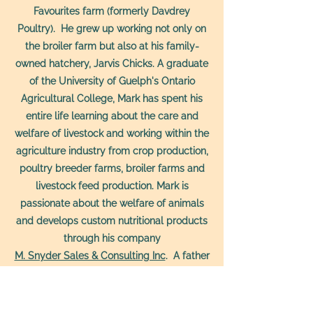
Favourites farm (formerly Davdrey
Poultry). He grew up working not only on
the broiler farm but also at his family-
owned hatchery, Jarvis Chicks. A graduate
of the University of Guelph's Ontario
Agricultural College, Mark has spent his
entire life learning about the care and
welfare of livestock and working within the
agriculture industry from crop production,
poultry breeder farms, broiler farms and
livestock feed production. Mark is
passionate about the welfare of animals
and develops custom nutritional products
through his company
M. Snyder Sales & Consulting Inc
. A father
of four with his wife, Kristin, he is excited to
be raising the next generation of farmers
and passing on humane and sustainable