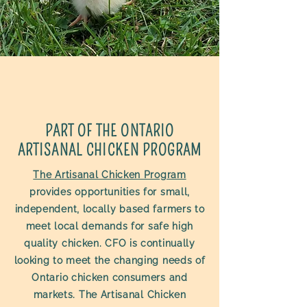
PART OF THE ONTARIO
ARTISANAL CHICKEN PROGRAM
The Artisanal Chicken Program
provides opportunities for small,
independent, locally based farmers to
meet local demands for safe high
quality chicken. CFO is continually
looking to meet the changing needs of
Ontario chicken consumers and
markets. The Artisanal Chicken